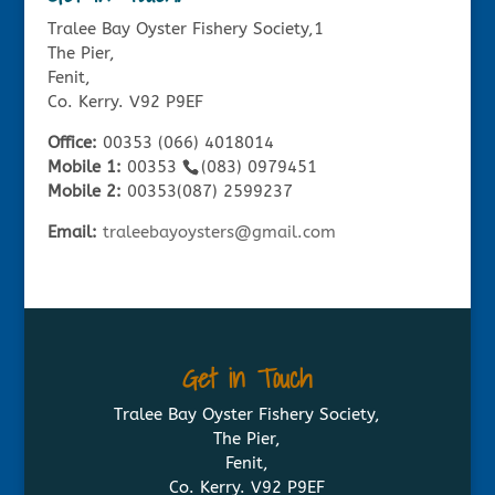
Tralee Bay Oyster Fishery Society,1
The Pier,
Fenit,
Co. Kerry. V92 P9EF
Office:
00353 (066) 4018014
Mobile 1:
00353
(083) 0979451
Mobile 2:
00353(087) 2599237
Email:
traleebayoysters@gmail.com
Get in Touch
Tralee Bay Oyster Fishery Society,
The Pier,
Fenit,
Co. Kerry. V92 P9EF