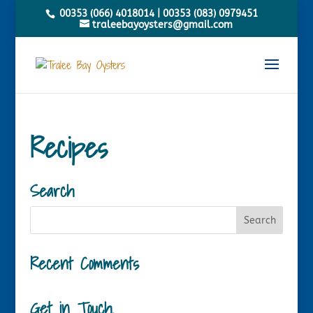
00353 (066) 4018014
|
00353 (083) 0979451
traleebayoysters@gmail.com
Recipes
Search
Recent Comments
Get in Touch.